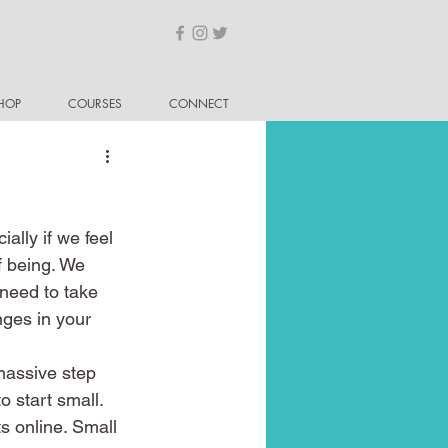
HOP
COURSES
CONNECT
ally if we feel 
f being. We 
need to take 
nges in your 
massive step 
o start small. 
s online. Small 