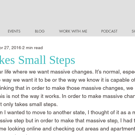
EVENTS
BLOG
WORK WITH ME
PODCAST
S
pr 27, 2016
2 min read
akes Small Steps
r life where we want massive changes. It’s normal, especi
 the way we want it to be or the way we know it is capable o
hinking that in order to make those massive changes, we 
is is not the way it works. In order to make massive cha
, it only takes small steps.
 I wanted to move to another state, I thought of it as a 
ssive step but in order to make that massive step, I had t
th me looking online and checking out areas and apartment