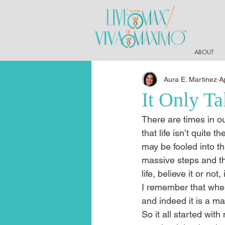
ABOUT
Aura E. Martinez
A
It Only T
There are times in ou
that life isn’t quite
may be fooled into t
massive steps and th
life, believe it or not
I remember that when
and indeed it is a ma
So it all started wi