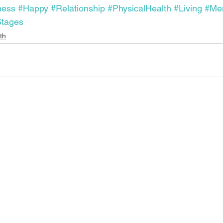
ness
#Happy
#Relationship
#PhysicalHealth
#Living
#Men
tages
th