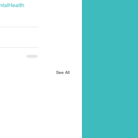
talHealth
See All