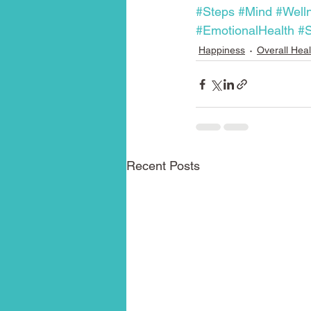
#Steps
#Mind
#Well
#EmotionalHealth
#S
Happiness
Overall Heal
Recent Posts