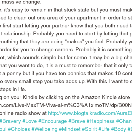
he massive change.
ife, it’s easy to remain in that stuck state but you must ma
eed to clean out one area of your apartment in order to sta
first start letting your partner know that you both need t
at relationship. Probably you need to start by letting that p
thing that they are doing “makes” you feel. Probably y
 order for you to change careers. Probably it is somethin
t, which sounds simple but for some it may be a big cha
that you want to do, it is a must to remember that it only 
st a penny but if you have ten pennies that makes 10 cen
 every small step you take adds up. With this I want to
teps in life.
g on your Kindle by clicking on the Amazon Kindle store 
zon.com/Live-MaxTM-Viva-al-m%C3%A1ximoTM/dp/B00N
online radio show at 
http://www.blogtalkradio.com/AuraE
#Bravery
#Love
#Encourage
#Brave
#Happiness
#Chan
oul
#Choices
#Wellbeing
#Mindset
#Spirit
#Life
#Body
#