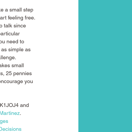
ke a small step 
rt feeling free. 
o talk since 
articular 
ou need to 
g as simple as 
llenge.
takes small 
ts, 25 pennies 
 encourage you 
K1JOJ4 and 
Martinez
.
ges
Decisions