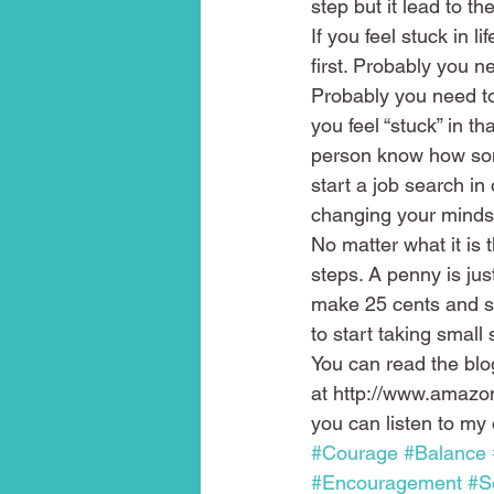
step but it lead to t
If you feel stuck in l
first. Probably you n
Probably you need to 
you feel “stuck” in th
person know how some
start a job search in
changing your mindse
No matter what it is 
steps. A penny is ju
make 25 cents and so
to start taking small s
You can read the blo
at http://www.ama
you can listen to my 
#Courage
#Balance
#Encouragement
#S