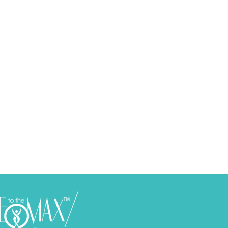
Feeling Frustrated and Miserable
How 
In Life? Let This Feeling Propel
Feel
You To Higher Levels
I am one to advocate that
Who 
emotions are meant to be felt and
aspira
understood. Not ignored nor
us do. If this is so, then why is it
treated as if they are just
that 
“emotions”. Our ...