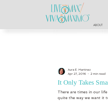
ABOUT
Aura E. Martinez
Apr 27, 2016
2 min read
It Only Takes Sma
There are times in our life
quite the way we want it to