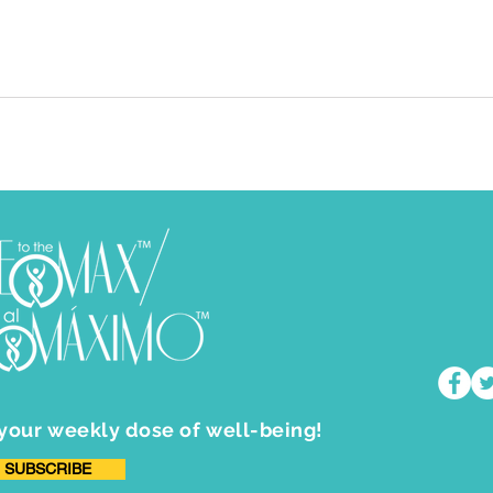
 your weekly dose of well-being!
SUBSCRIBE