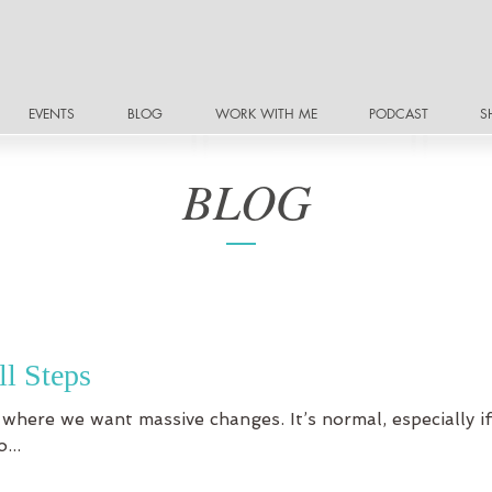
EVENTS
BLOG
WORK WITH ME
PODCAST
S
BLOG
ll Steps
 where we want massive changes. It’s normal, especially if 
...