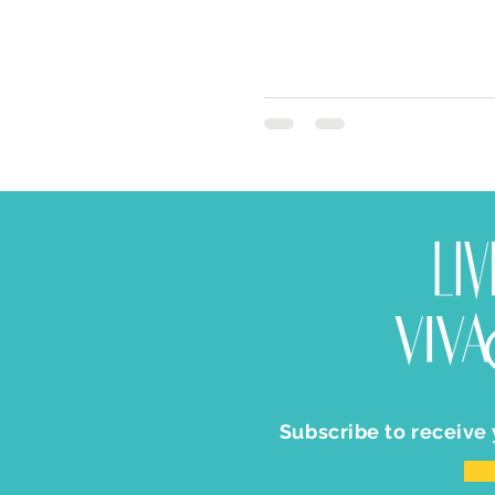
Subscribe to receive