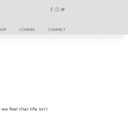
HOP
COURSES
CONNECT
we feel that life isn’t