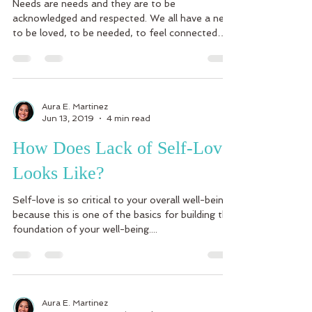
Needs are needs and they are to be
acknowledged and respected. We all have a need
to be loved, to be needed, to feel connected
and a part...
Aura E. Martinez
Jun 13, 2019
4 min read
How Does Lack of Self-Love
Looks Like?
Self-love is so critical to your overall well-being
because this is one of the basics for building the
foundation of your well-being....
Aura E. Martinez