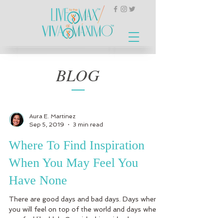
BLOG
Aura E. Martinez
Sep 5, 2019
3 min read
Where To Find Inspiration
When You May Feel You
Have None
There are good days and bad days. Days when
you will feel on top of the world and days when