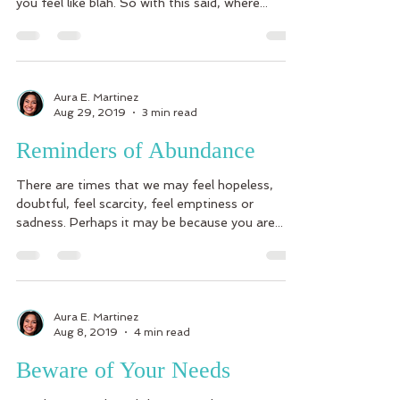
you feel like blah. So with this said, where...
Aura E. Martinez
Aug 29, 2019
3 min read
Reminders of Abundance
There are times that we may feel hopeless,
doubtful, feel scarcity, feel emptiness or
sadness. Perhaps it may be because you are...
Aura E. Martinez
Aug 8, 2019
4 min read
Beware of Your Needs