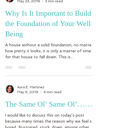
May 23, 2019
3 min read
Why Is It Important to Build
the Foundation of Your Well-
Being
A house without a solid foundation, no matter
how pretty it looks, it is only a matter of time
for that house to fall down. This is...
Aura E. Martinez
May 9, 2019
4 min read
The Same Ol’ Same Ol’……
I would like to discuss this on today’s post
because many times the reason why we feel so
bored, frustrated, stuck, down, among other...