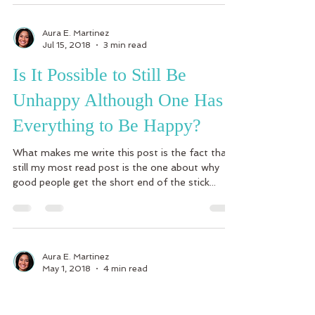
Aura E. Martinez
Jul 15, 2018
3 min read
Is It Possible to Still Be
Unhappy Although One Has
Everything to Be Happy?
What makes me write this post is the fact that
still my most read post is the one about why
good people get the short end of the stick...
Aura E. Martinez
May 1, 2018
4 min read
How to Start Seeing and