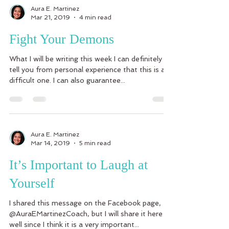
Aura E. Martinez
Mar 21, 2019
4 min read
Fight Your Demons
What I will be writing this week I can definitely
tell you from personal experience that this is a
difficult one. I can also guarantee...
Aura E. Martinez
Mar 14, 2019
5 min read
It’s Important to Laugh at
Yourself
I shared this message on the Facebook page,
@AuraEMartinezCoach, but I will share it here as
well since I think it is a very important...