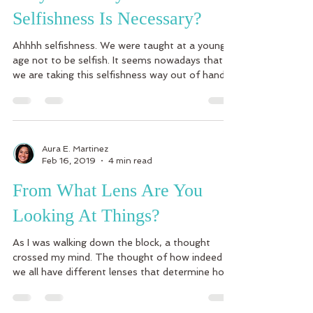
Selfishness Is Necessary?
Ahhhh selfishness. We were taught at a young
age not to be selfish. It seems nowadays that
we are taking this selfishness way out of hand...
Aura E. Martinez
Feb 16, 2019
4 min read
From What Lens Are You
Looking At Things?
As I was walking down the block, a thought
crossed my mind. The thought of how indeed
we all have different lenses that determine how
we...