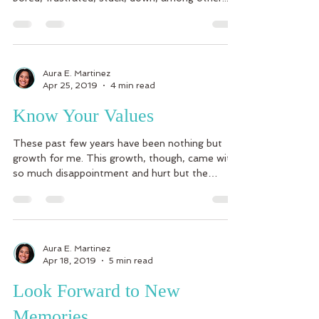
Aura E. Martinez
Apr 25, 2019
4 min read
Know Your Values
These past few years have been nothing but
growth for me. This growth, though, came with
so much disappointment and hurt but the
lessons...
Aura E. Martinez
Apr 18, 2019
5 min read
Look Forward to New
Memories….