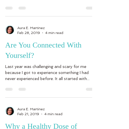
Aura E. Martinez
Feb 28, 2019
4 min read
Are You Connected With
Yourself?
Last year was challenging and scary for me
because I got to experience something I had
never experienced before. It all started with...
Aura E. Martinez
Feb 21, 2019
4 min read
Why a Healthy Dose of