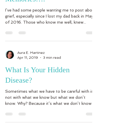
I’ve had some people wanting me to post about
grief, especially since I lost my dad back in May
of 2016. Those who know me well, knew...
Aura E. Martinez
Apr 11, 2019
3 min read
What Is Your Hidden
Disease?
Sometimes what we have to be careful with is
not with what we know but what we don’t
know. Why? Because it’s what we don’t know
what can...