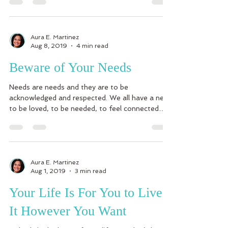
Aura E. Martinez
Aug 8, 2019
4 min read
Beware of Your Needs
Needs are needs and they are to be
acknowledged and respected. We all have a need
to be loved, to be needed, to feel connected
and a part...
Aura E. Martinez
Aug 1, 2019
3 min read
Your Life Is For You to Live
It However You Want