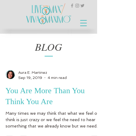
BLOG
Aura E. Martinez
Sep 19, 2019
4 min read
You Are More Than You
Think You Are
Many times we may think that what we feel or
think is just crazy or we feel the need to hear
something that we already know but we need...