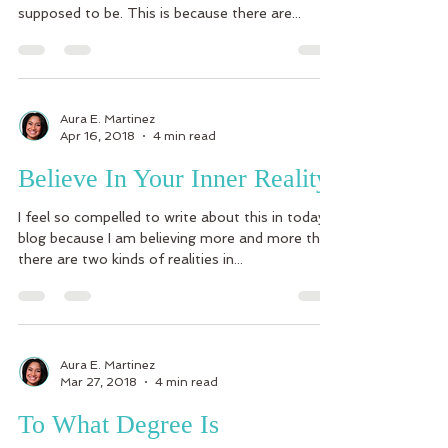
supposed to be. This is because there are...
Aura E. Martinez
Apr 16, 2018
4 min read
Believe In Your Inner Reality
I feel so compelled to write about this in today’s
blog because I am believing more and more that
there are two kinds of realities in...
Aura E. Martinez
Mar 27, 2018
4 min read
To What Degree Is