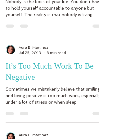
Nobody is the boss of your life. You don’t have
to hold yourself accountable to anyone but
yourself. The reality is that nobody is living...
Aura E. Martinez
Jul 25, 2019
3 min read
It’s Too Much Work To Be
Negative
Sometimes we mistakenly believe that smiling
and being positive is too much work, especially
under a lot of stress or when sleep...
Aura E. Martinez