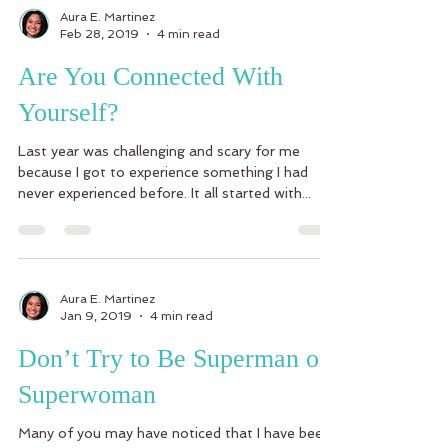
Aura E. Martinez
Feb 28, 2019
4 min read
Are You Connected With
Yourself?
Last year was challenging and scary for me
because I got to experience something I had
never experienced before. It all started with...
Aura E. Martinez
Jan 9, 2019
4 min read
Don’t Try to Be Superman or
Superwoman
Many of you may have noticed that I have been