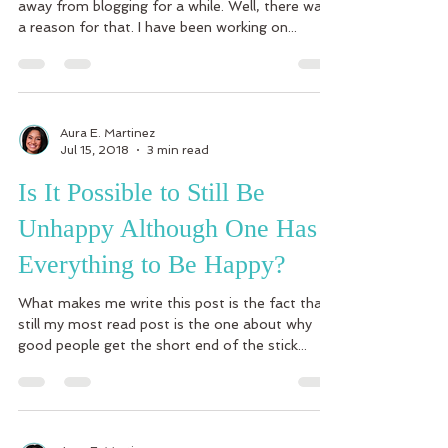
away from blogging for a while. Well, there was
a reason for that. I have been working on...
Aura E. Martinez
Jul 15, 2018
3 min read
Is It Possible to Still Be
Unhappy Although One Has
Everything to Be Happy?
What makes me write this post is the fact that
still my most read post is the one about why
good people get the short end of the stick...