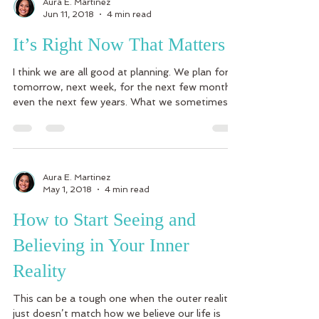
Aura E. Martinez
Jun 11, 2018
4 min read
It’s Right Now That Matters
I think we are all good at planning. We plan for
tomorrow, next week, for the next few months,
even the next few years. What we sometimes...
Aura E. Martinez
May 1, 2018
4 min read
How to Start Seeing and
Believing in Your Inner
Reality
This can be a tough one when the outer reality
just doesn’t match how we believe our life is