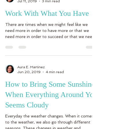
Jul 11, 2019
3 min read
Work With What You Have
There are times when we might feel like we
need more in order to have more or that we
need more in order to succeed or that we need
more...
Aura E. Martinez
Jun 20, 2019
4 min read
How to Bring Some Sunshine
When Everything Around You
Seems Cloudy
Everyday the weather changes. When it comes
to the weather, we also go through different
seasons. These changes in weather and