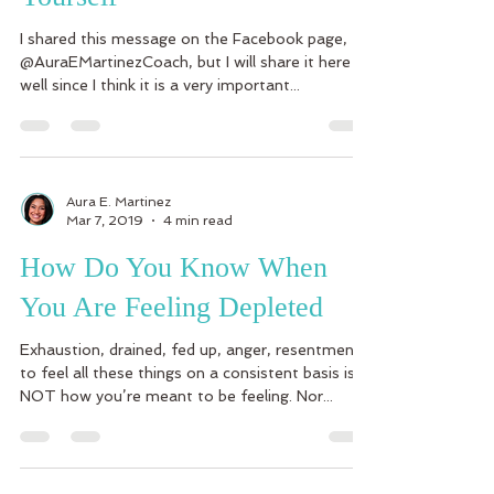
I shared this message on the Facebook page,
@AuraEMartinezCoach, but I will share it here as
well since I think it is a very important...
Aura E. Martinez
Mar 7, 2019
4 min read
How Do You Know When
You Are Feeling Depleted
Exhaustion, drained, fed up, anger, resentment-
to feel all these things on a consistent basis is
NOT how you’re meant to be feeling. Nor...