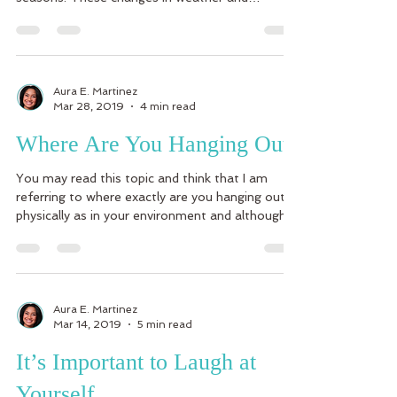
seasons...
Aura E. Martinez
Mar 28, 2019
4 min read
Where Are You Hanging Out?
You may read this topic and think that I am
referring to where exactly are you hanging out
physically as in your environment and although...
Aura E. Martinez
Mar 14, 2019
5 min read
It’s Important to Laugh at
Yourself