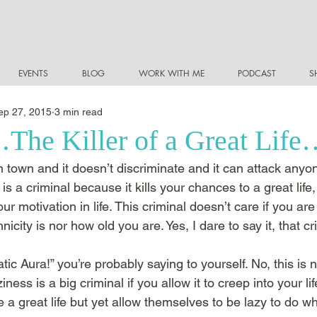
EVENTS
BLOG
WORK WITH ME
PODCAST
S
ep 27, 2015
3 min read
The Killer of a Great Lif
 town and it doesn’t discriminate and it can attack anyo
 is a criminal because it kills your chances to a great life, i
r motivation in life. This criminal doesn’t care if you are
icity is nor how old you are. Yes, I dare to say it, that cri
ic Aura!” you’re probably saying to yourself. No, this is n
ess is a big criminal if you allow it to creep into your lif
 great life but yet allow themselves to be lazy to do wha