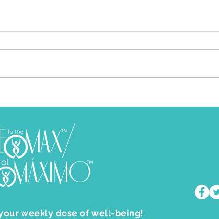
Feeling Frustrated and Miserable
How 
In Life? Let This Feeling Propel
Feel
You To Higher Levels
I am one to advocate that
Who 
emotions are meant to be felt and
aspira
understood. Not ignored nor
us do. If this is so, then why is it
treated as if they are just
that 
“emotions”. Our ...
 your weekly dose of well-being!