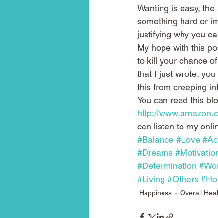
Wanting is easy, the 
something hard or im
justifying why you c
My hope with this po
to kill your chance of
that I just wrote, you
this from creeping int
You can read this bl
http://www.amazon
can listen to my onli
#Balance
#Love
#Ac
#Dreams
#Motivatio
#Determination
#Wo
#Living
#Others
#Ho
Happiness
Overall Heal