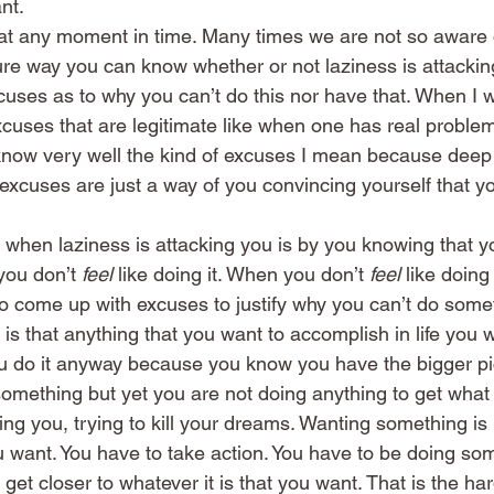
nt.
at any moment in time. Many times we are not so aware of
re way you can know whether or not laziness is attacking
uses as to why you can’t do this nor have that. When I w
excuses that are legitimate like when one has real proble
ou know very well the kind of excuses I mean because dee
xcuses are just a way of you convincing yourself that you
when laziness is attacking you is by you knowing that y
ou don’t 
feel
 like doing it. When you don’t 
feel
 like doin
to come up with excuses to justify why you can’t do some
 is that anything that you want to accomplish in life you 
ou do it anyway because you know you have the bigger pi
something but yet you are not doing anything to get what
king you, trying to kill your dreams. Wanting something is
 want. You have to take action. You have to be doing so
 get closer to whatever it is that you want. That is the har