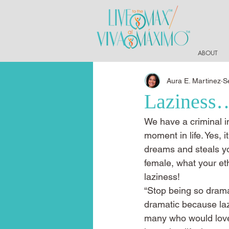
ABOUT
Aura E. Martinez
S
Laziness…
We have a criminal in
moment in life. Yes, it
dreams and steals you
female, what your ethn
laziness!
“Stop being so dramat
dramatic because lazin
many who would love a