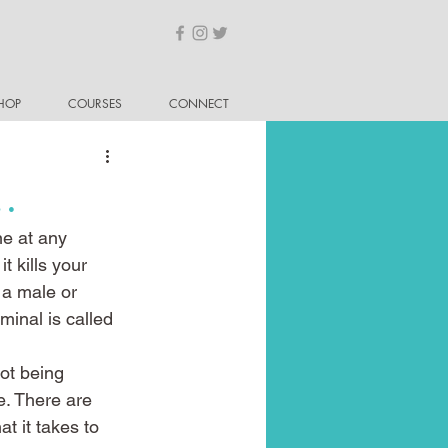
HOP
COURSES
CONNECT
e…
ne at any 
t kills your 
 a male or 
minal is called 
ot being 
e. There are 
t it takes to 