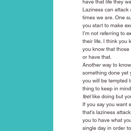
have that life they wa
Laziness can attack 
times we are. One su
you start to make exc
I’m not referring to 
their life. I think y
you know that those e
or have that.
Another way to know 
something done yet y
you will be tempted 
thing to keep in mind
feel
 like doing but y
If you say you want 
that’s laziness attac
you to have what you
single day in order to