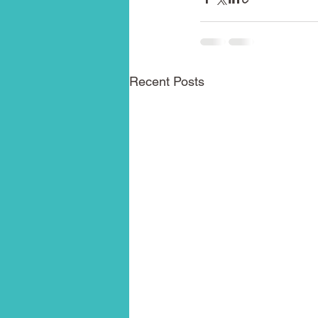
Recent Posts