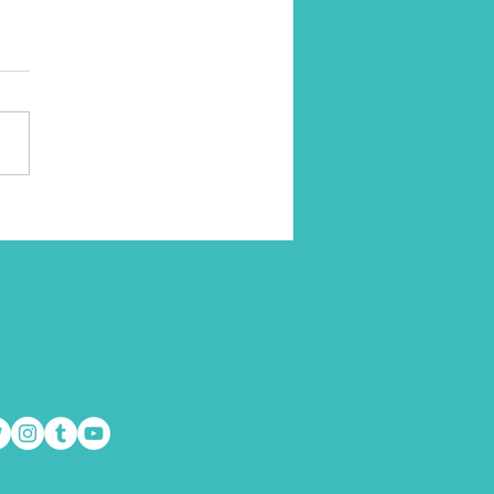
to Take Action When
ing Unmotivated
doesn’t have dreams and
tions in life? I think most of
some people seem to reach...