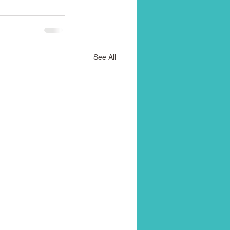
See All