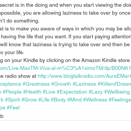
secret is in the doing and when you start viewing the doi
possible, you are allowing laziness to take over by once
an’t do something.
st is to make you aware of ways in which you may be all
 having the life that you want. If you start paying attentio
 will know that laziness is trying to take over and then be
o your life.
og on your Kindle by clicking on the Amazon Kindle store 
.com/Live-MaxTM-Viva-al-m%C3%A1ximoTM/dp/B00NK
ne radio show at 
http://www.blogtalkradio.com/AuraEMart
ceptance
#Greatness
#Growth
#Laziness
#KillerofDrea
n
#People
#Health
#Live
#Expectation
#Lazy
#Wellbeing
rk
#Spirit
#Grow
#Life
#Body
#Mind
#Wellness
#Feelings
pe
#Feel
th