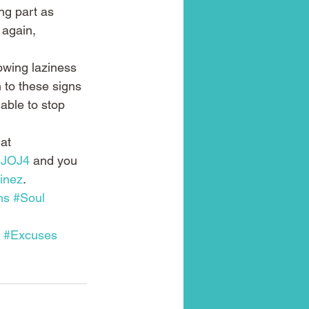
ng part as 
 again, 
owing laziness 
n to these signs 
 able to stop 
at 
1JOJ4
 and you 
inez
.
ms
#Soul
#Excuses