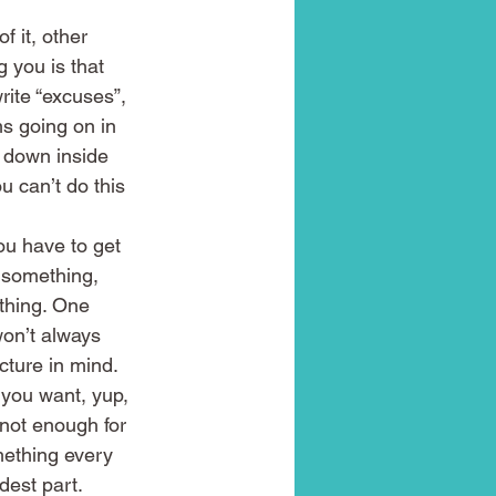
 it, other 
 you is that 
rite “excuses”, 
ms going on in 
p down inside 
 can’t do this 
ou have to get 
g something, 
thing. One 
won’t always 
cture in mind.
 you want, yup, 
 not enough for 
mething every 
dest part. 