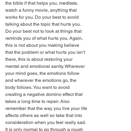
the bible if that helps you, meditate, 
watch a funny movie, anything that 
works for you. Do your best to avoid 
talking about the topic that hurts you. 
Do your best not to look at things that 
reminds you of what hurts you. Again, 
this is not about you making believe 
that the problem or what hurts you isn’t 
there, this is about restoring your 
mental and emotional sanity. Wherever 
your mind goes, the emotions follow 
and wherever the emotions go, the 
body follows. You want to avoid 
creating a negative domino effect that 
takes a long time to repair. Also 
remember that the way you live your life 
affects others as well so take that into 
consideration when you feel really sad.
It is only normal to go through a rough 