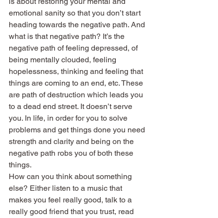
is about restoring your mental and 
emotional sanity so that you don’t start 
heading towards the negative path. And 
what is that negative path? It’s the 
negative path of feeling depressed, of 
being mentally clouded, feeling 
hopelessness, thinking and feeling that 
things are coming to an end, etc. These 
are path of destruction which leads you 
to a dead end street. It doesn’t serve 
you. In life, in order for you to solve 
problems and get things done you need 
strength and clarity and being on the 
negative path robs you of both these 
things.
How can you think about something 
else? Either listen to a music that 
makes you feel really good, talk to a 
really good friend that you trust, read 