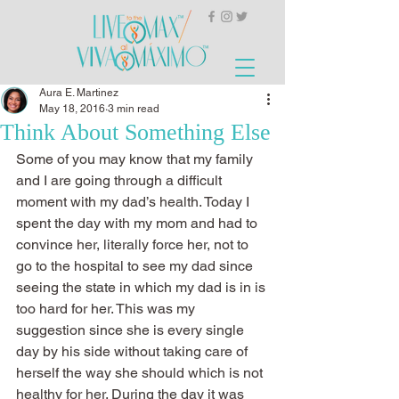
Aura E. Martinez
May 18, 2016
3 min read
Think About Something Else
Some of you may know that my family 
and I are going through a difficult 
moment with my dad’s health. Today I 
spent the day with my mom and had to 
convince her, literally force her, not to 
go to the hospital to see my dad since 
seeing the state in which my dad is in is 
too hard for her. This was my 
suggestion since she is every single 
day by his side without taking care of 
herself the way she should which is not 
healthy for her. During the day it was 