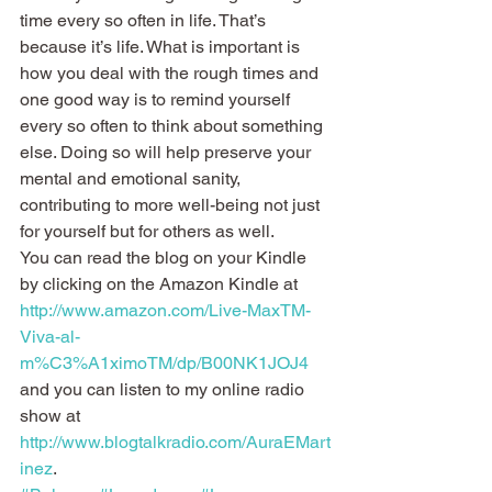
time every so often in life. That’s 
because it’s life. What is important is 
how you deal with the rough times and 
one good way is to remind yourself 
every so often to think about something 
else. Doing so will help preserve your 
mental and emotional sanity, 
contributing to more well-being not just 
for yourself but for others as well.
You can read the blog on your Kindle 
by clicking on the Amazon Kindle at 
http://www.amazon.com/Live-MaxTM-
Viva-al-
m%C3%A1ximoTM/dp/B00NK1JOJ4
and you can listen to my online radio 
show at 
http://www.blogtalkradio.com/AuraEMart
inez
.