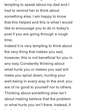
tempting to speak about my dad and I 
had to remind her to think about 
something else. I am happy to know 
that this helped and this is what I would 
like to encourage you to do in today’s 
post if you are going through a rough 
time.
Indeed it is very tempting to think about 
the very thing that makes you sad, 
however, this is not beneficial for you in 
any way. Constantly thinking about 
what hurts you or makes you sad will 
make you spiral down, hurting your 
well-being in every way. In the end, you 
are of no good to yourself nor to others.
Thinking about something else isn’t 
about making believe that the problem 
or what hurts you isn’t there. Instead, it 