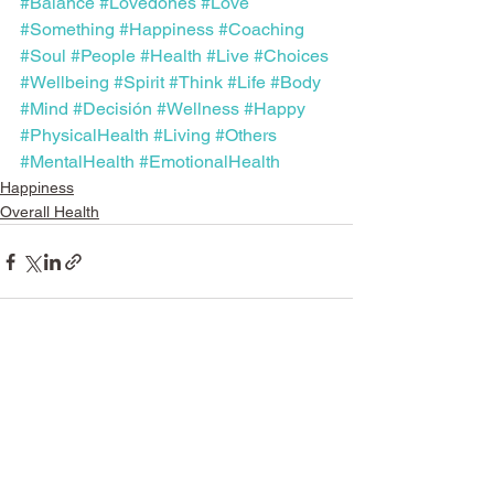
#Balance
#Lovedones
#Love
#Something
#Happiness
#Coaching
#Soul
#People
#Health
#Live
#Choices
#Wellbeing
#Spirit
#Think
#Life
#Body
#Mind
#Decisión
#Wellness
#Happy
#PhysicalHealth
#Living
#Others
#MentalHealth
#EmotionalHealth
Happiness
Overall Health
See All
Recent Posts