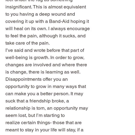
insignificant. This is almost equivalent 
to you having a deep wound and 
covering it up with a Band-Aid hoping it 
will heal on its own. I always encourage 
to feel the pain, although it sucks, and 
take care of the pain.
I’ve said and wrote before that part of 
well-being is growth. In order to grow, 
changes are involved and where there 
is change, there is learning as well. 
Disappointments offer you an 
opportunity to grow in many ways that 
can make you a better person. It may 
suck that a friendship broke, a 
relationship is torn, an opportunity may 
seem lost, but I’m starting to 
realize certain things- those that are 
meant to stay in your life will stay, if a 