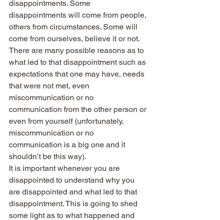
disappointments. Some 
disappointments will come from people, 
others from circumstances. Some will 
come from ourselves, believe it or not. 
There are many possible reasons as to 
what led to that disappointment such as 
expectations that one may have, needs 
that were not met, even 
miscommunication or no 
communication from the other person or 
even from yourself (unfortunately, 
miscommunication or no 
communication is a big one and it 
shouldn’t be this way).
It is important whenever you are 
disappointed to understand why you 
are disappointed and what led to that 
disappointment. This is going to shed 
some light as to what happened and 