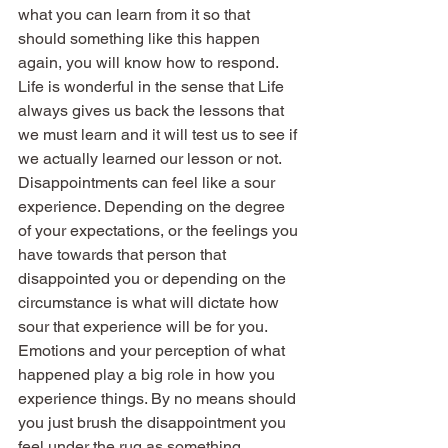
what you can learn from it so that 
should something like this happen 
again, you will know how to respond. 
Life is wonderful in the sense that Life 
always gives us back the lessons that 
we must learn and it will test us to see if 
we actually learned our lesson or not.
Disappointments can feel like a sour 
experience. Depending on the degree 
of your expectations, or the feelings you 
have towards that person that 
disappointed you or depending on the 
circumstance is what will dictate how 
sour that experience will be for you. 
Emotions and your perception of what 
happened play a big role in how you 
experience things. By no means should 
you just brush the disappointment you 
feel under the rug as something 