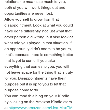
relationship means so much to you, 
both of you will work things out and 
opportunities are never lost.
Allow yourself to grow from that 
disappointment. Look at what you could 
have done differently, not just what that 
other person did wrong, but also look at 
what role you played in that situation. If 
an opportunity didn’t seem to be yours, 
that’s because there is something better 
that is yet to come. If you take 
everything that comes to you, you will 
not leave space for the thing that is truly 
for you. Disappointments have their 
purpose but it is up to you to let that 
purpose come forth.
You can read this blog on your Kindle 
by clicking on the Amazon Kindle store 
at 
http://www.amazon.com/Live-MaxTM-