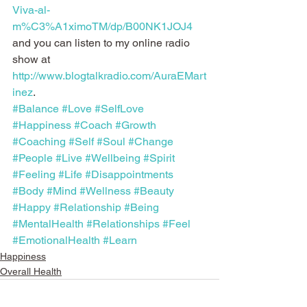
Viva-al-
m%C3%A1ximoTM/dp/B00NK1JOJ4
and you can listen to my online radio 
show at 
http://www.blogtalkradio.com/AuraEMart
inez
.
#Balance
#Love
#SelfLove
#Happiness
#Coach
#Growth
#Coaching
#Self
#Soul
#Change
#People
#Live
#Wellbeing
#Spirit
#Feeling
#Life
#Disappointments
#Body
#Mind
#Wellness
#Beauty
#Happy
#Relationship
#Being
#MentalHealth
#Relationships
#Feel
#EmotionalHealth
#Learn
Happiness
Overall Health