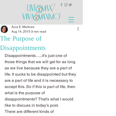
Aura E. Martinez
Aug 14, 2015
3 min read
The Purpose of
Disappointments
Disappointments…..it’s just one of 
those things that we will get for as long 
as we live because they are a part of 
life. It sucks to be disappointed but they 
are a part of life and it is necessary to 
accept this. So if this is part of life, then 
what is the purpose of 
disappointments? That’s what I would 
like to discuss in today’s post.
There are different kinds of 