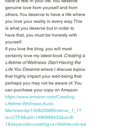
have is real in your life. You deserve 
genuine love from yourself and from 
others. You deserve to have a life where 
you love your reality in every way. This 
is what you deserve but in order to 
have that, you must be honesty with 
yourself.
If you love the blog, you will most 
certainly love my latest book 
Creating a 
Lifetime of Wellness: Start Having the 
Life You Deserve
 where I discuss topics 
that highly impact your well-being that 
perhaps you may not be aware of. You 
can purchase your copy on Amazon 
https://www.amazon.com/Creating-
Lifetime-Wellness-Aura-
Martinez/dp/1458220885/ref=sr_1_1?
ie=UTF8&qid=1490999433&sr=8-
1&keywords=creating+a+lifetime+of+we