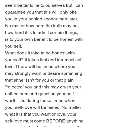
seem better to lie to ourselves but I can 
guarantee you that this will only bite 
you in your behind sooner than later. 
No matter how hard the truth may be, 
how hard it is to admit certain things, it 
is to your own benefit to be honest with 
yourself.
What does it take to be honest with 
yourself? It takes first and foremost self-
love. There will be times where you 
may strongly want or desire something 
that either isn’t for you or that plain 
“rejected” you and this may crush your 
self-esteem and question your self-
worth. It is during these times when 
your self-love will be tested. No matter 
what it is that you want or love, your 
self-love must come BEFORE anything 