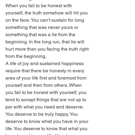
When you fail to be honest with 
yourself, the truth somehow will hit you 
on the face. You can’t sustain for long 
something that was never yours or 
something that was a lie from the 
beginning. In the long run, that lie will 
hurt more than you facing the truth right 
from the beginning.
A life of joy and sustained happiness 
require that there be honesty in every 
area of your life first and foremost from 
yourself and then from others. When 
you fail to be honest with yourself, you 
tend to accept things that are not up to 
par with what you need and deserve.
You deserve to be truly happy. You 
deserve to know what you have in your 
life. You deserve to know that what you 