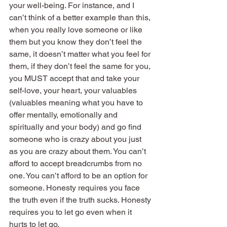
your well-being. For instance, and I 
can’t think of a better example than this, 
when you really love someone or like 
them but you know they don’t feel the 
same, it doesn’t matter what you feel for 
them, if they don’t feel the same for you, 
you MUST accept that and take your 
self-love, your heart, your valuables 
(valuables meaning what you have to 
offer mentally, emotionally and 
spiritually and your body) and go find 
someone who is crazy about you just 
as you are crazy about them. You can’t 
afford to accept breadcrumbs from no 
one. You can’t afford to be an option for 
someone. Honesty requires you face 
the truth even if the truth sucks. Honesty 
requires you to let go even when it 
hurts to let go.