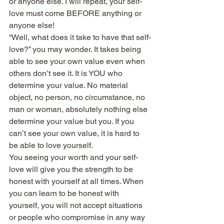
or anyone else. I will repeat, your self-
love must come BEFORE anything or 
anyone else!
“Well, what does it take to have that self-
love?” you may wonder. It takes being 
able to see your own value even when 
others don’t see it. It is YOU who 
determine your value. No material 
object, no person, no circumstance, no 
man or woman, absolutely nothing else 
determine your value but you. If you 
can’t see your own value, it is hard to 
be able to love yourself.
You seeing your worth and your self-
love will give you the strength to be 
honest with yourself at all times. When 
you can learn to be honest with 
yourself, you will not accept situations 
or people who compromise in any way 