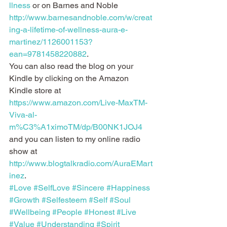
llness
 or on Barnes and Noble 
http://www.barnesandnoble.com/w/creat
ing-a-lifetime-of-wellness-aura-e-
martinez/1126001153?
ean=9781458220882
.
You can also read the blog on your 
Kindle by clicking on the Amazon 
Kindle store at 
https://www.amazon.com/Live-MaxTM-
Viva-al-
m%C3%A1ximoTM/dp/B00NK1JOJ4
and you can listen to my online radio 
show at 
http://www.blogtalkradio.com/AuraEMart
inez
.
#Love
#SelfLove
#Sincere
#Happiness
#Growth
#Selfesteem
#Self
#Soul
#Wellbeing
#People
#Honest
#Live
#Value
#Understanding
#Spirit