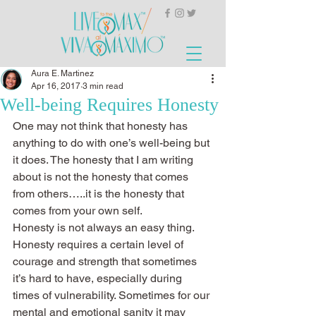
Aura E. Martinez
Apr 16, 2017
3 min read
Well-being Requires Honesty
One may not think that honesty has 
anything to do with one’s well-being but 
it does. The honesty that I am writing 
about is not the honesty that comes 
from others…..it is the honesty that 
comes from your own self.
Honesty is not always an easy thing. 
Honesty requires a certain level of 
courage and strength that sometimes 
it’s hard to have, especially during 
times of vulnerability. Sometimes for our 
mental and emotional sanity it may 