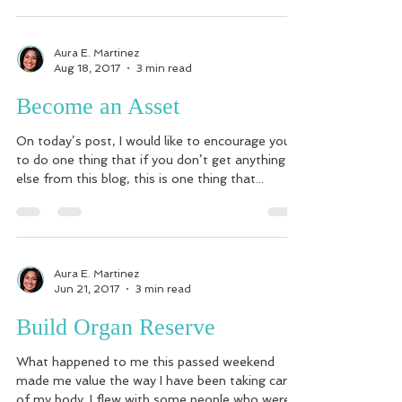
Aura E. Martinez
Aug 18, 2017
3 min read
Become an Asset
On today’s post, I would like to encourage you
to do one thing that if you don’t get anything
else from this blog, this is one thing that...
Aura E. Martinez
Jun 21, 2017
3 min read
Build Organ Reserve
What happened to me this passed weekend
made me value the way I have been taking care
of my body. I flew with some people who were...