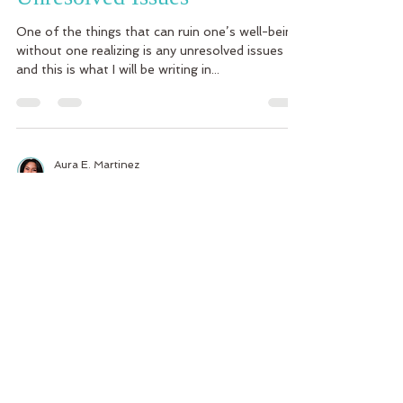
One of the things that can ruin one’s well-being
without one realizing is any unresolved issues
and this is what I will be writing in...
Aura E. Martinez
Sep 30, 2014
3 min read
Por qué el tomar lo que los
demás hacen personal es en
vano
La semana pasada dije una frase en portugués y
no era la manera apropiada de decir esa frase.
Era algo tan tonto, usé el adjetivo...