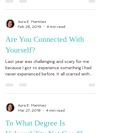
Aura E. Martinez
Feb 28, 2019
4 min read
Are You Connected With
Yourself?
Last year was challenging and scary for me
because I got to experience something I had
never experienced before. It all started with...
Aura E. Martinez
Mar 27, 2018
4 min read
To What Degree Is