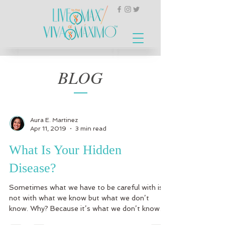
BLOG
Aura E. Martinez
Apr 11, 2019
3 min read
What Is Your Hidden
Disease?
Sometimes what we have to be careful with is
not with what we know but what we don’t
know. Why? Because it’s what we don’t know
what can...