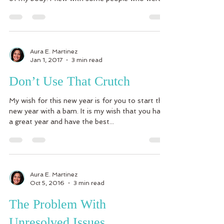
Aura E. Martinez
Jan 1, 2017
3 min read
Don’t Use That Crutch
My wish for this new year is for you to start the
new year with a bam. It is my wish that you have
a great year and have the best...
Aura E. Martinez
Oct 5, 2016
3 min read
The Problem With
Unresolved Issues