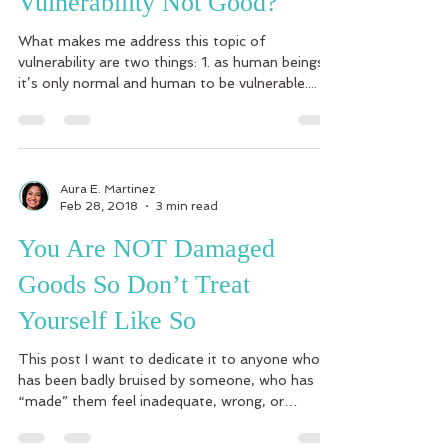
Vulnerability Not Good?
What makes me address this topic of
vulnerability are two things: 1. as human beings
it’s only normal and human to be vulnerable....
Aura E. Martinez
Feb 28, 2018
3 min read
You Are NOT Damaged
Goods So Don’t Treat
Yourself Like So
This post I want to dedicate it to anyone who
has been badly bruised by someone, who has
“made” them feel inadequate, wrong, or
anything...