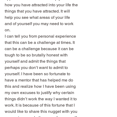
how you have attracted into your life the 
things that you have attracted. It will 
help you see what areas of your life 
and of yourself you may need to work 
on.
I can tell you from personal experience 
that this can be a challenge at times. It 
can be a challenge because it can be 
tough to be so brutally honest with 
yourself and admit the things that 
perhaps you don’t want to admit to 
yourself. I have been so fortunate to 
have a mentor that has helped me do 
this and realize how I have been using 
my own excuses to justify why certain 
things didn’t work the way I wanted it to 
work. It is because of this fortune that I 
would like to share this nugget with you 