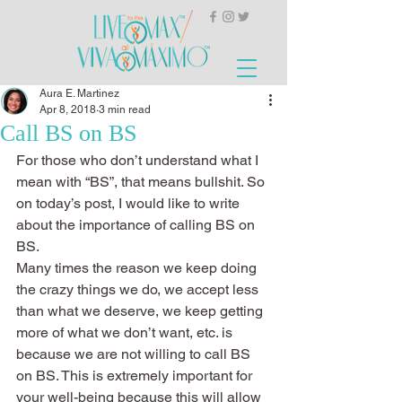
Aura E. Martinez
Apr 8, 2018
3 min read
Call BS on BS
For those who don’t understand what I 
mean with “BS”, that means bullshit. So 
on today’s post, I would like to write 
about the importance of calling BS on 
BS.
Many times the reason we keep doing 
the crazy things we do, we accept less 
than what we deserve, we keep getting 
more of what we don’t want, etc. is 
because we are not willing to call BS 
on BS. This is extremely important for 
your well-being because this will allow 