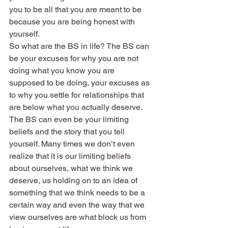
you to be all that you are meant to be 
because you are being honest with 
yourself.
So what are the BS in life? The BS can 
be your excuses for why you are not 
doing what you know you are 
supposed to be doing, your excuses as 
to why you settle for relationships that 
are below what you actually deserve. 
The BS can even be your limiting 
beliefs and the story that you tell 
yourself. Many times we don’t even 
realize that it is our limiting beliefs 
about ourselves, what we think we 
deserve, us holding on to an idea of 
something that we think needs to be a 
certain way and even the way that we 
view ourselves are what block us from 