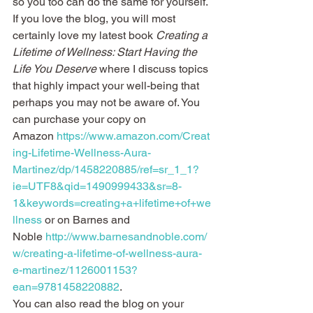
so you too can do the same for yourself.
If you love the blog, you will most 
certainly love my latest book 
Creating a 
Lifetime of Wellness: Start Having the 
Life You Deserve
 where I discuss topics 
that highly impact your well-being that 
perhaps you may not be aware of. You 
can purchase your copy on 
Amazon 
https://www.amazon.com/Creat
ing-Lifetime-Wellness-Aura-
Martinez/dp/1458220885/ref=sr_1_1?
ie=UTF8&qid=1490999433&sr=8-
1&keywords=creating+a+lifetime+of+we
llness
 or on Barnes and 
Noble 
http://www.barnesandnoble.com/
w/creating-a-lifetime-of-wellness-aura-
e-martinez/1126001153?
ean=9781458220882
.
You can also read the blog on your 