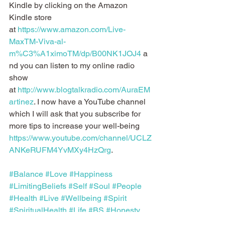
Kindle by clicking on the Amazon 
Kindle store 
at 
https://www.amazon.com/Live-
MaxTM-Viva-al-
m%C3%A1ximoTM/dp/B00NK1JOJ4
 a
nd you can listen to my online radio 
show 
at 
http://www.blogtalkradio.com/AuraEM
artinez
. I now have a YouTube channel 
which I will ask that you subscribe for 
more tips to increase your well-being 
https://www.youtube.com/channel/UCLZ
ANKeRUFM4YvMXy4HzQrg
.
#Balance
#Love
#Happiness
#LimitingBeliefs
#Self
#Soul
#People
#Health
#Live
#Wellbeing
#Spirit
#SpiritualHealth
#Life
#BS
#Honesty
#Body
#Mind
#Wellness
#Happy