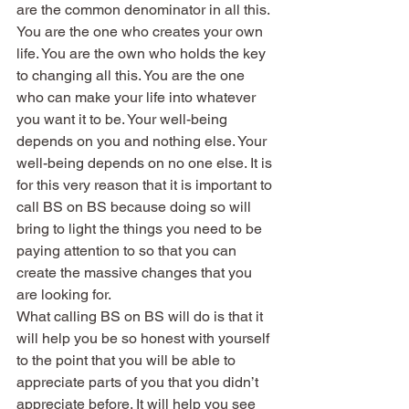
are the common denominator in all this. 
You are the one who creates your own 
life. You are the own who holds the key 
to changing all this. You are the one 
who can make your life into whatever 
you want it to be. Your well-being 
depends on you and nothing else. Your 
well-being depends on no one else. It is 
for this very reason that it is important to 
call BS on BS because doing so will 
bring to light the things you need to be 
paying attention to so that you can 
create the massive changes that you 
are looking for.
What calling BS on BS will do is that it 
will help you be so honest with yourself 
to the point that you will be able to 
appreciate parts of you that you didn’t 
appreciate before. It will help you see 