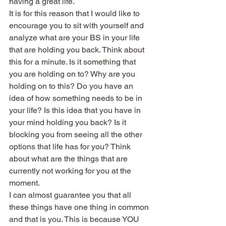
having a great life.
It is for this reason that I would like to 
encourage you to sit with yourself and 
analyze what are your BS in your life 
that are holding you back. Think about 
this for a minute. Is it something that 
you are holding on to? Why are you 
holding on to this? Do you have an 
idea of how something needs to be in 
your life? Is this idea that you have in 
your mind holding you back? Is it 
blocking you from seeing all the other 
options that life has for you? Think 
about what are the things that are 
currently not working for you at the 
moment.
I can almost guarantee you that all 
these things have one thing in common 
and that is you. This is because YOU 