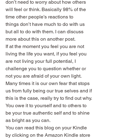
don’t need to worry about how others 
will feel or think. Basically 98% of the 
time other people’s reactions to 
things don’t have much to do with us 
but all to do with them. I can discuss 
more about this on another post.
If at the moment you feel you are not 
living the life you want, if you feel you 
are not living your full potential, I 
challenge you to question whether or 
not you are afraid of your own light. 
Many times it is our own fear that stops 
us from fully being our true selves and if 
this is the case, really try to find out why. 
You owe it to yourself and to others to 
be your true authentic self and to shine 
as bright as you can.
You can read this blog on your Kindle 
by clicking on the Amazon Kindle store 