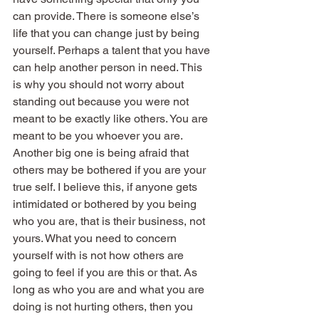
can provide. There is someone else’s 
life that you can change just by being 
yourself. Perhaps a talent that you have 
can help another person in need. This 
is why you should not worry about 
standing out because you were not 
meant to be exactly like others. You are 
meant to be you whoever you are.
Another big one is being afraid that 
others may be bothered if you are your 
true self. I believe this, if anyone gets 
intimidated or bothered by you being 
who you are, that is their business, not 
yours. What you need to concern 
yourself with is not how others are 
going to feel if you are this or that. As 
long as who you are and what you are 
doing is not hurting others, then you 