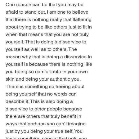
One reason can be that you may be 
afraid to stand out. I am one to believe 
that there is nothing really that flattering 
about trying to be like others just to fit in 
when that means that you are not truly 
yourself. That is doing a disservice to 
yourself as well as to others. The 
reason why that is doing a disservice to 
yourself is because there is nothing like 
you being so comfortable in your own 
skin and being your authentic you. 
There is something so freeing about 
being yourself that no words can 
describe it. This is also doing a 
disservice to other people because 
there are others that truly benefit in 
ways that perhaps you can’t imagine 
just by you being your true self. You 
have something special that only you 