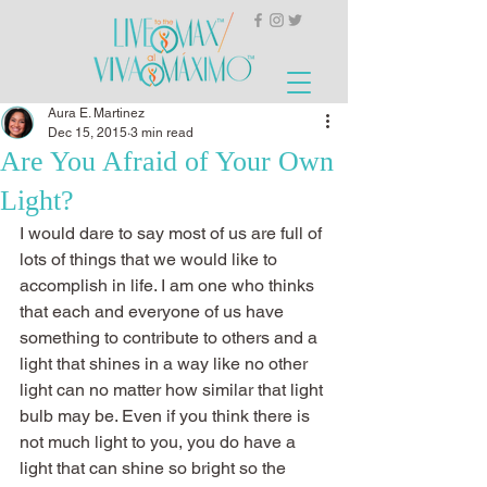
Aura E. Martinez
Dec 15, 2015
3 min read
Are You Afraid of Your Own
Light?
I would dare to say most of us are full of 
lots of things that we would like to 
accomplish in life. I am one who thinks 
that each and everyone of us have 
something to contribute to others and a 
light that shines in a way like no other 
light can no matter how similar that light 
bulb may be. Even if you think there is 
not much light to you, you do have a 
light that can shine so bright so the 