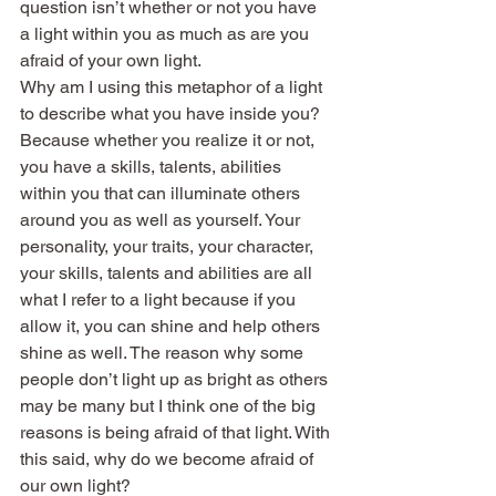
question isn’t whether or not you have 
a light within you as much as are you 
afraid of your own light.
Why am I using this metaphor of a light 
to describe what you have inside you? 
Because whether you realize it or not, 
you have a skills, talents, abilities 
within you that can illuminate others 
around you as well as yourself. Your 
personality, your traits, your character, 
your skills, talents and abilities are all 
what I refer to a light because if you 
allow it, you can shine and help others 
shine as well. The reason why some 
people don’t light up as bright as others 
may be many but I think one of the big 
reasons is being afraid of that light. With 
this said, why do we become afraid of 
our own light?