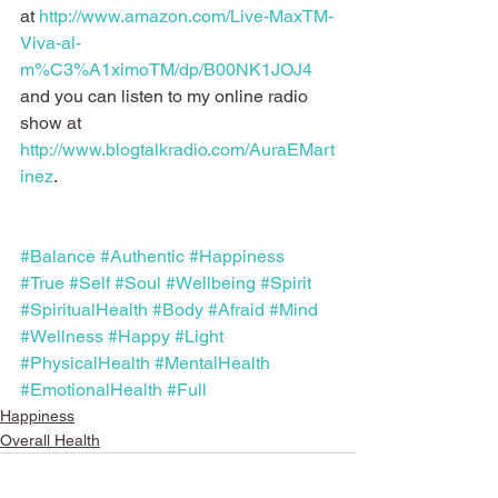
at 
http://www.amazon.com/Live-MaxTM-
Viva-al-
m%C3%A1ximoTM/dp/B00NK1JOJ4
and you can listen to my online radio 
show at 
http://www.blogtalkradio.com/AuraEMart
inez
.
#Balance
#Authentic
#Happiness
#True
#Self
#Soul
#Wellbeing
#Spirit
#SpiritualHealth
#Body
#Afraid
#Mind
#Wellness
#Happy
#Light
#PhysicalHealth
#MentalHealth
#EmotionalHealth
#Full
Happiness
Overall Health