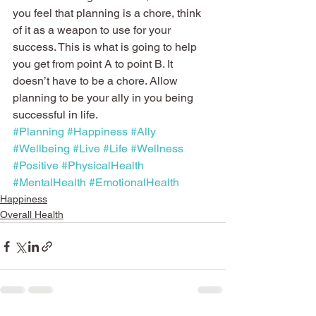
you feel that planning is a chore, think 
of it as a weapon to use for your 
success. This is what is going to help 
you get from point A to point B. It 
doesn’t have to be a chore. Allow 
planning to be your ally in you being 
successful in life.
#Planning
#Happiness
#Ally
#Wellbeing
#Live
#Life
#Wellness
#Positive
#PhysicalHealth
#MentalHealth
#EmotionalHealth
Happiness
Overall Health