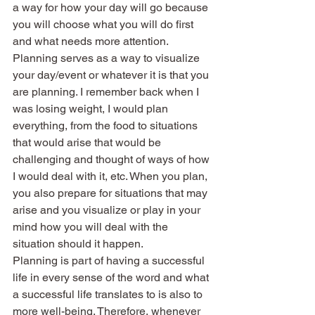
a way for how your day will go because 
you will choose what you will do first 
and what needs more attention.
Planning serves as a way to visualize 
your day/event or whatever it is that you 
are planning. I remember back when I 
was losing weight, I would plan 
everything, from the food to situations 
that would arise that would be 
challenging and thought of ways of how 
I would deal with it, etc. When you plan, 
you also prepare for situations that may 
arise and you visualize or play in your 
mind how you will deal with the 
situation should it happen.
Planning is part of having a successful 
life in every sense of the word and what 
a successful life translates to is also to 
more well-being. Therefore, whenever 