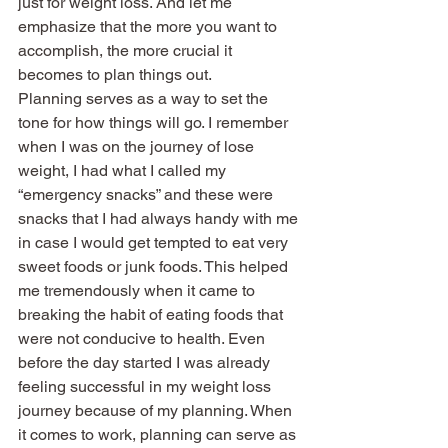
just for weight loss. And let me 
emphasize that the more you want to 
accomplish, the more crucial it 
becomes to plan things out.
Planning serves as a way to set the 
tone for how things will go. I remember 
when I was on the journey of lose 
weight, I had what I called my 
“emergency snacks” and these were 
snacks that I had always handy with me 
in case I would get tempted to eat very 
sweet foods or junk foods. This helped 
me tremendously when it came to 
breaking the habit of eating foods that 
were not conducive to health. Even 
before the day started I was already 
feeling successful in my weight loss 
journey because of my planning. When 
it comes to work, planning can serve as 