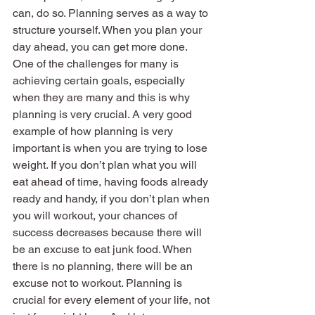
can, do so. Planning serves as a way to 
structure yourself. When you plan your 
day ahead, you can get more done. 
One of the challenges for many is 
achieving certain goals, especially 
when they are many and this is why 
planning is very crucial. A very good 
example of how planning is very 
important is when you are trying to lose 
weight. If you don’t plan what you will 
eat ahead of time, having foods already 
ready and handy, if you don’t plan when 
you will workout, your chances of 
success decreases because there will 
be an excuse to eat junk food. When 
there is no planning, there will be an 
excuse not to workout. Planning is 
crucial for every element of your life, not 