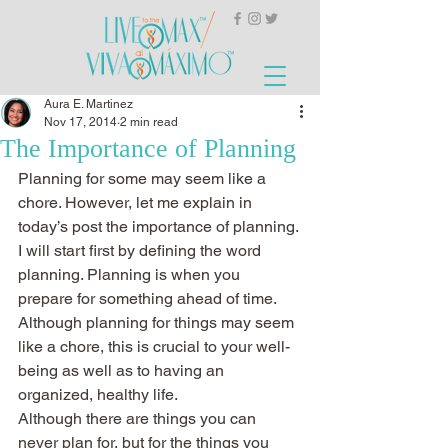
Aura E. Martinez
Nov 17, 2014
2 min read
The Importance of Planning
Planning for some may seem like a 
chore. However, let me explain in 
today’s post the importance of planning. 
I will start first by defining the word 
planning. Planning is when you 
prepare for something ahead of time. 
Although planning for things may seem 
like a chore, this is crucial to your well-
being as well as to having an 
organized, healthy life.
Although there are things you can 
never plan for, but for the things you 