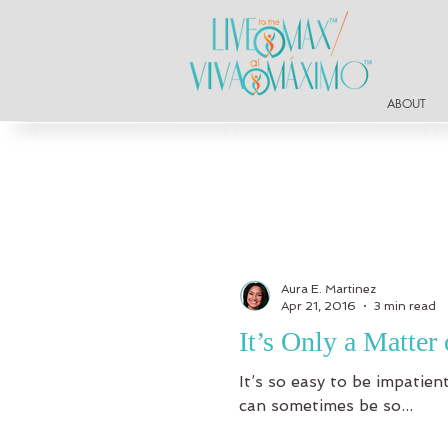
ABOUT
Aura E. Martinez
Apr 21, 2016
3 min read
It’s Only a Matte
It’s so easy to be impatie
can sometimes be so...