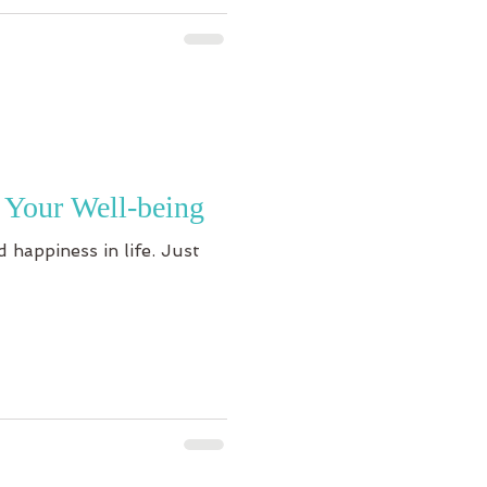
 Your Well-being
 happiness in life. Just