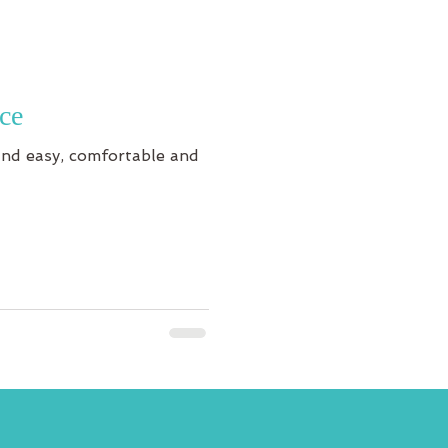
ce
 and easy, comfortable and