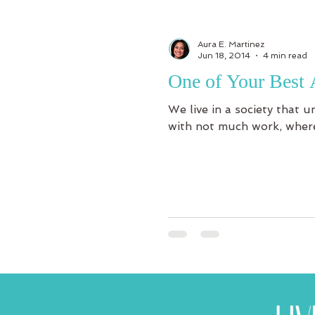
Aura E. Martinez
Jun 18, 2014
4 min read
One of Your Best 
We live in a society that 
with not much work, where