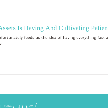
Assets Is Having And Cultivating Patien
unfortunately feeds us the idea of having everything fast
...