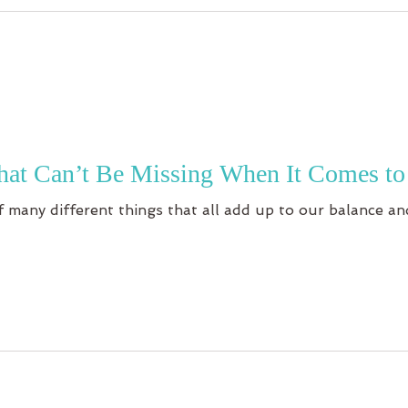
hat Can’t Be Missing When It Comes to
 many different things that all add up to our balance and