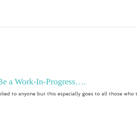
Be a Work-In-Progress….
plied to anyone but this especially goes to all those who 