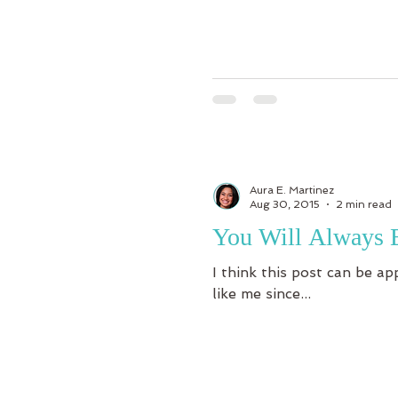
Aura E. Martinez
Aug 30, 2015
2 min read
You Will Always 
I think this post can be ap
like me since...