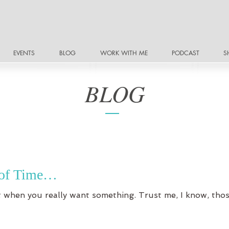
EVENTS
BLOG
WORK WITH ME
PODCAST
S
BLOG
r of Time…
nt when you really want something. Trust me, I know, tho