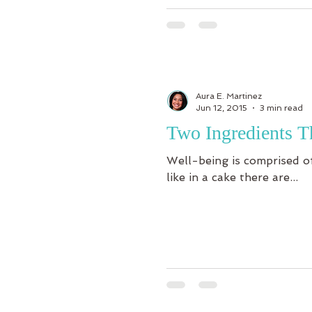
Aura E. Martinez
Jun 12, 2015
3 min read
Two Ingredients T
Well-being is comprised of
like in a cake there are...