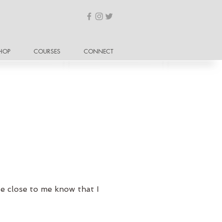
HOP
COURSES
CONNECT
se close to me know that I