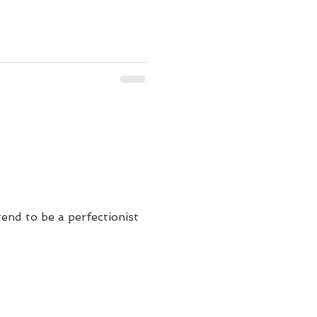
tend to be a perfectionist