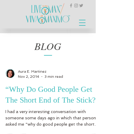
BLOG
Aura E. Martinez
Nov 2, 2014
3 min read
“Why Do Good People Get
The Short End of The Stick?”
I had a very interesting conversation with
someone some days ago in which that person
asked me “why do good people get the short
end of...