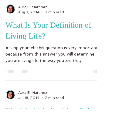
Aura E. Martinez
Aug 3, 2014
2 min read
What Is Your Definition of
Living Life?
Asking yourself this question is very important
because from this answer you will determine if
you are living life the way you are truly...
Aura E. Martinez
Jul 18, 2014
2 min read
The World Indeed Is a School
Where The People You Meet
And Your Experiences Are