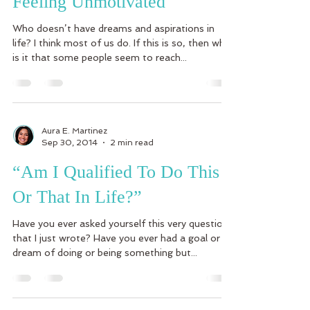
Feeling Unmotivated
Who doesn’t have dreams and aspirations in
life? I think most of us do. If this is so, then why
is it that some people seem to reach...
Aura E. Martinez
Sep 30, 2014
2 min read
“Am I Qualified To Do This
Or That In Life?”
Have you ever asked yourself this very question
that I just wrote? Have you ever had a goal or
dream of doing or being something but...