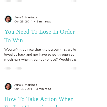
Aura E. Martinez
Oct 25, 2014
3 min read
You Need To Lose In Order
To Win
Wouldn’t it be nice that the person that we love
loved us back and not have to go through so
much hurt when it comes to love? Wouldn’t it...
Aura E. Martinez
Oct 12, 2014
3 min read
How To Take Action When