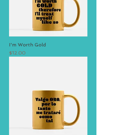
I'm Worth Gold
Price
$12.00