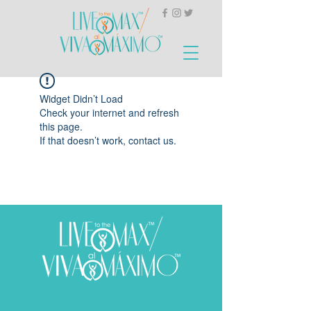
Widget Didn’t Load
Check your internet and refresh
this page.
If that doesn’t work, contact us.