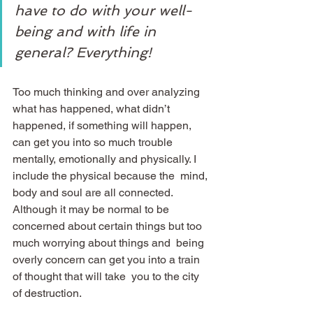
have to do with your well-
being and with life in 
general? Everything!
Too much thinking and over analyzing 
what has happened, what didn’t  
happened, if something will happen, 
can get you into so much trouble  
mentally, emotionally and physically. I 
include the physical because the  mind, 
body and soul are all connected. 
Although it may be normal to be  
concerned about certain things but too 
much worrying about things and  being 
overly concern can get you into a train 
of thought that will take  you to the city 
of destruction.