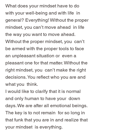
What does your mindset have to do 
with your well-being and with life  in 
general? Everything! Without the proper 
mindset, you can’t move ahead  in life 
the way you want to move ahead. 
Without the proper mindset, you  can’t 
be armed with the proper tools to face 
an unpleasant situation or  even a 
pleasant one for that matter. Without the 
right mindset, you  can’t make the right 
decisions. You reflect who you are and 
what you  think.
I would like to clarify that it is normal 
and only human to have your  down 
days. We are after all emotional beings. 
The key is to not remain  for so long in 
that funk that you are in and realize that 
your mindset  is everything.