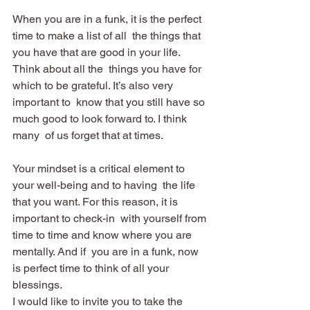
When you are in a funk, it is the perfect 
time to make a list of all  the things that 
you have that are good in your life. 
Think about all the  things you have for 
which to be grateful. It’s also very 
important to  know that you still have so 
much good to look forward to. I think 
many  of us forget that at times.
Your mindset is a critical element to 
your well-being and to having  the life 
that you want. For this reason, it is 
important to check-in  with yourself from 
time to time and know where you are 
mentally. And if  you are in a funk, now 
is perfect time to think of all your 
blessings.
I would like to invite you to take the 