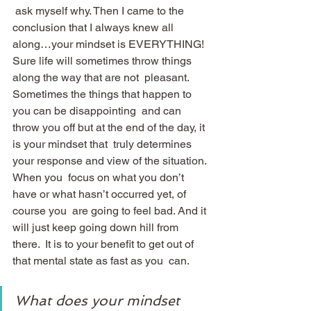
 ask myself why. Then I came to the 
conclusion that I always knew all  
along…your mindset is EVERYTHING!
Sure life will sometimes throw things 
along the way that are not  pleasant. 
Sometimes the things that happen to 
you can be disappointing  and can 
throw you off but at the end of the day, it 
is your mindset that  truly determines 
your response and view of the situation. 
When you  focus on what you don’t 
have or what hasn’t occurred yet, of 
course you  are going to feel bad. And it 
will just keep going down hill from 
there.  It is to your benefit to get out of 
that mental state as fast as you  can.
What does your mindset 