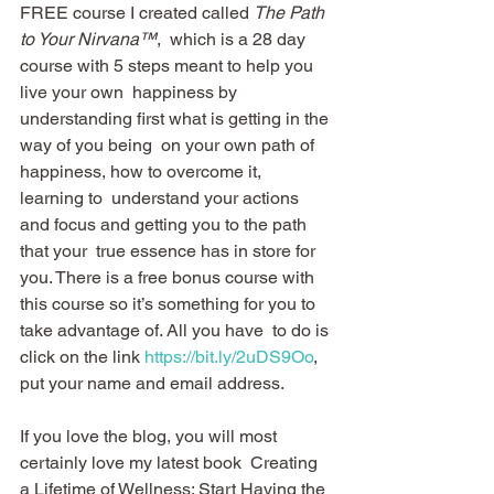
FREE course I created called 
The Path 
to Your Nirvana™
,  which is a 28 day 
course with 5 steps meant to help you 
live your own  happiness by 
understanding first what is getting in the 
way of you being  on your own path of 
happiness, how to overcome it, 
learning to  understand your actions 
and focus and getting you to the path 
that your  true essence has in store for 
you. There is a free bonus course with  
this course so it’s something for you to 
take advantage of. All you have  to do is 
click on the link 
https://bit.ly/2uDS9Oo
, 
put your name and email address.
If you love the blog, you will most 
certainly love my latest book  Creating 
a Lifetime of Wellness: Start Having the 