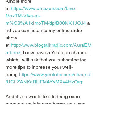
Kindle store 
at 
https://www.amazon.com/Live-
MaxTM-Viva-al-
m%C3%A1ximoTM/dp/B00NK1JOJ4
 a
nd you can listen to my online radio 
show 
at 
http://www.blogtalkradio.com/AuraEM
artinez
. I now have a YouTube channel 
which I will ask that you subscribe for 
more tips to increase your well-
being 
https://www.youtube.com/channel
/UCLZANKeRUFM4YvMXy4HzQrg
.
And if you would like to bring even 
more nature into your home, you  can 
do what I do when I need a pick-me-up 
o when I have a headache, etc.  and 
use the following oils that help me have 
more balance in life and  I’m sure it will 