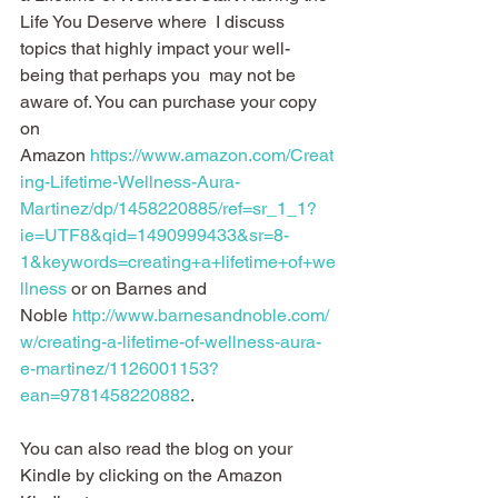
Life You Deserve where  I discuss 
topics that highly impact your well-
being that perhaps you  may not be 
aware of. You can purchase your copy 
on 
Amazon 
https://www.amazon.com/Creat
ing-Lifetime-Wellness-Aura-
Martinez/dp/1458220885/ref=sr_1_1?
ie=UTF8&qid=1490999433&sr=8-
1&keywords=creating+a+lifetime+of+we
llness
 or on Barnes and 
Noble 
http://www.barnesandnoble.com/
w/creating-a-lifetime-of-wellness-aura-
e-martinez/1126001153?
ean=9781458220882
.
You can also read the blog on your 
Kindle by clicking on the Amazon 