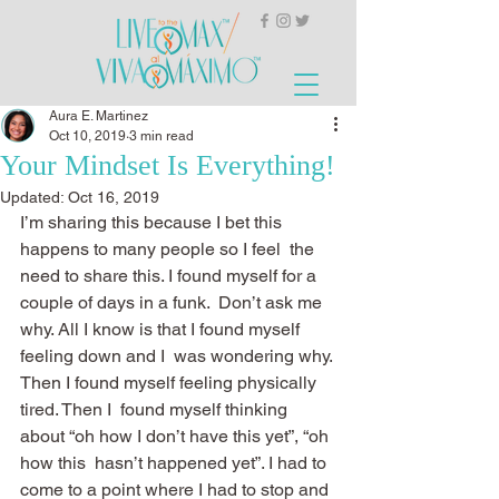
Aura E. Martinez
Oct 10, 2019
3 min read
Your Mindset Is Everything!
Updated:
Oct 16, 2019
I’m sharing this because I bet this 
happens to many people so I feel  the 
need to share this. I found myself for a 
couple of days in a funk.  Don’t ask me 
why. All I know is that I found myself 
feeling down and I  was wondering why. 
Then I found myself feeling physically 
tired. Then I  found myself thinking 
about “oh how I don’t have this yet”, “oh 
how this  hasn’t happened yet”. I had to 
come to a point where I had to stop and 