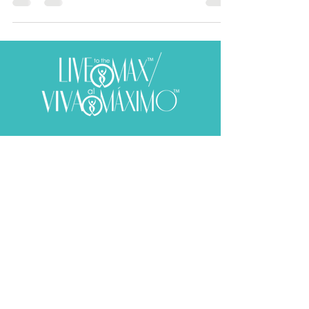
Subscribe to receive your weekly
dose of well-being!
SUBSCRIBE
​© 2020 Aura E. Martinez. All rights reserved.
Web Design by
Mark Husbands