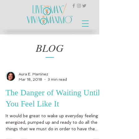
BLOG
Aura E. Martinez
Mar 18, 2018
3 min read
The Danger of Waiting Until
You Feel Like It
It would be great to wake up everyday feeling
energized, pumped up and ready to do all the
things that we must do in order to have the...