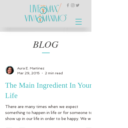
BLOG
Aura E. Martinez
Mar 29, 2015
2 min read
The Main Ingredient In Your
Life
There are many times when we expect
something to happen in life or for someone to
show up in our life in order to be happy. We wait
for...