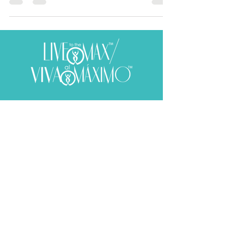
Subscribe to receive your weekly
dose of well-being!
SUBSCRIBE
​© 2020 Aura E. Martinez. All rights reserved.
Web Design by
Mark Husbands