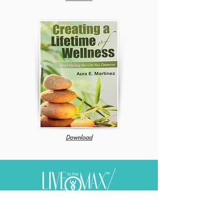
Download