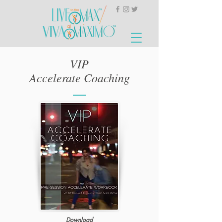
VIP
Accelerate Coaching
Download