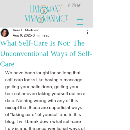
Aura E. Martinez
Aug 9, 2025
3 min read
What Self-Care Is Not: The
Unconventional Ways of Self-
Care
We have been taught for so long that 
self-care looks like having a massage, 
getting your nails done, getting your 
hair cut or even taking yourself out on a 
date. Nothing wrong with any of this 
except that these are superficial ways 
of "taking care" of yourself and in this 
blog, I will break down what self-care 
truly is and the unconventional ways of 