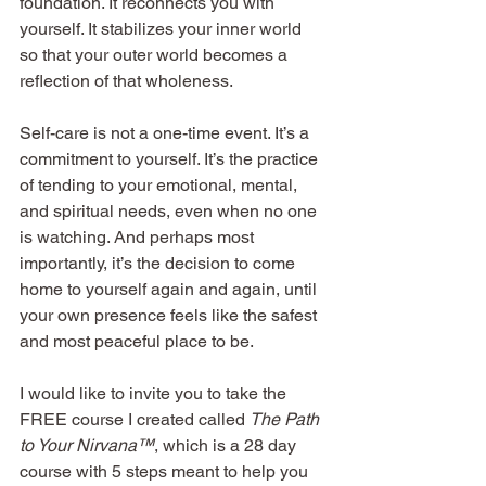
foundation. It reconnects you with 
yourself. It stabilizes your inner world 
so that your outer world becomes a 
reflection of that wholeness.
Self-care is not a one-time event. It’s a 
commitment to yourself. It’s the practice 
of tending to your emotional, mental, 
and spiritual needs, even when no one 
is watching. And perhaps most 
importantly, it’s the decision to come 
home to yourself again and again, until 
your own presence feels like the safest 
and most peaceful place to be.
I would like to invite you to take the 
FREE course I created called 
The Path 
to Your Nirvana™
, which is a 28 day 
course with 5 steps meant to help you 