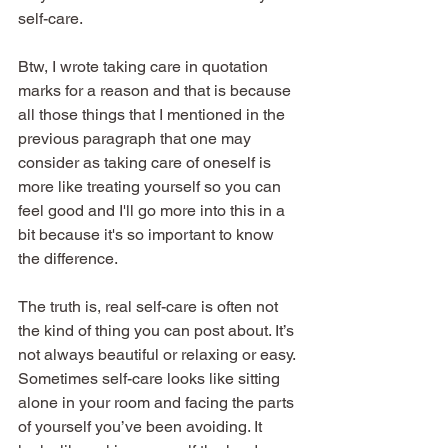
self-care.
Btw, I wrote taking care in quotation 
marks for a reason and that is because 
all those things that I mentioned in the 
previous paragraph that one may 
consider as taking care of oneself is 
more like treating yourself so you can 
feel good and I'll go more into this in a 
bit because it's so important to know 
the difference.
The truth is, real self-care is often not 
the kind of thing you can post about. It’s 
not always beautiful or relaxing or easy. 
Sometimes self-care looks like sitting 
alone in your room and facing the parts 
of yourself you’ve been avoiding. It 