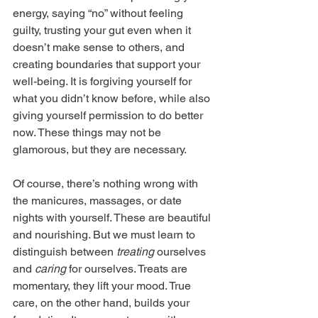
energy, saying “no” without feeling 
guilty, trusting your gut even when it 
doesn’t make sense to others, and 
creating boundaries that support your 
well-being. It is forgiving yourself for 
what you didn’t know before, while also 
giving yourself permission to do better 
now. These things may not be 
glamorous, but they are necessary.
Of course, there’s nothing wrong with 
the manicures, massages, or date 
nights with yourself. These are beautiful 
and nourishing. But we must learn to 
distinguish between 
treating
 ourselves 
and 
caring
 for ourselves. Treats are 
momentary, they lift your mood. True 
care, on the other hand, builds your 