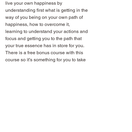
live your own happiness by 
understanding first what is getting in the 
way of you being on your own path of 
happiness, how to overcome it, 
learning to understand your actions and 
focus and getting you to the path that 
your true essence has in store for you. 
There is a free bonus course with this 
course so it’s something for you to take 
advantage of. All you have to do is click 
on the link 
https://bit.ly/2uDS9Oo
, put 
your name and email address.
See All
Recent Posts