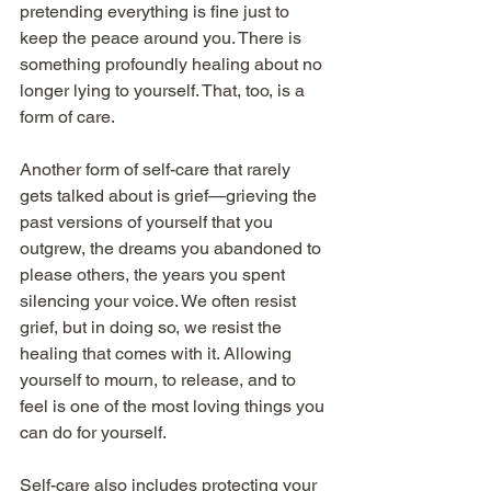
pretending everything is fine just to 
keep the peace around you. There is 
something profoundly healing about no 
longer lying to yourself. That, too, is a 
form of care.
Another form of self-care that rarely 
gets talked about is grief—grieving the 
past versions of yourself that you 
outgrew, the dreams you abandoned to 
please others, the years you spent 
silencing your voice. We often resist 
grief, but in doing so, we resist the 
healing that comes with it. Allowing 
yourself to mourn, to release, and to 
feel is one of the most loving things you 
can do for yourself.
Self-care also includes protecting your 