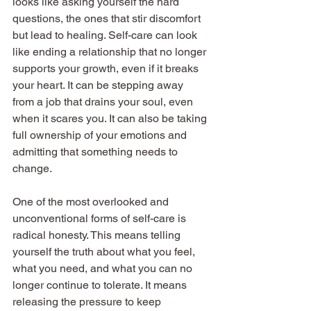
looks like asking yourself the hard 
questions, the ones that stir discomfort 
but lead to healing. Self-care can look 
like ending a relationship that no longer 
supports your growth, even if it breaks 
your heart. It can be stepping away 
from a job that drains your soul, even 
when it scares you. It can also be taking 
full ownership of your emotions and 
admitting that something needs to 
change.
One of the most overlooked and 
unconventional forms of self-care is 
radical honesty. This means telling 
yourself the truth about what you feel, 
what you need, and what you can no 
longer continue to tolerate. It means 
releasing the pressure to keep 