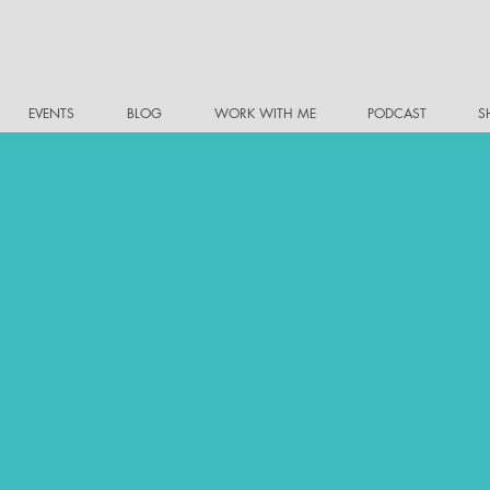
EVENTS
BLOG
WORK WITH ME
PODCAST
S