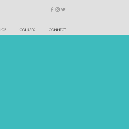
HOP
COURSES
CONNECT