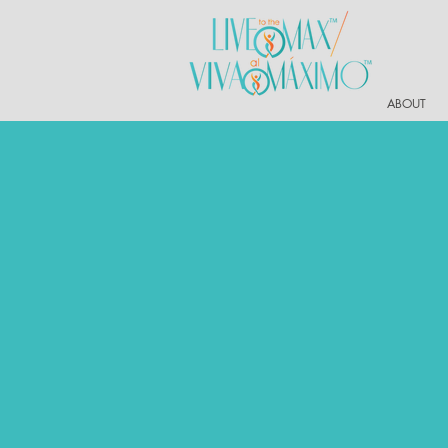
ABOUT