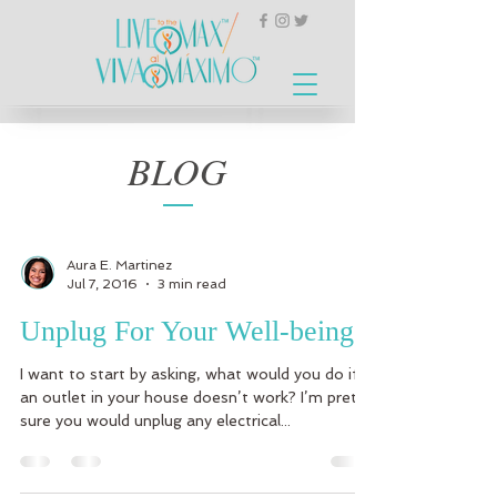
BLOG
Aura E. Martinez
Jul 7, 2016
3 min read
Unplug For Your Well-being
I want to start by asking, what would you do if
an outlet in your house doesn’t work? I’m pretty
sure you would unplug any electrical...