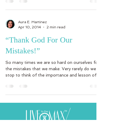
Aura E. Martinez
Apr 10, 2014
2 min read
“Thank God For Our
Mistakes!”
So many times we are so hard on ourselves for
the mistakes that we make. Very rarely do we
stop to think of the importance and lesson of...