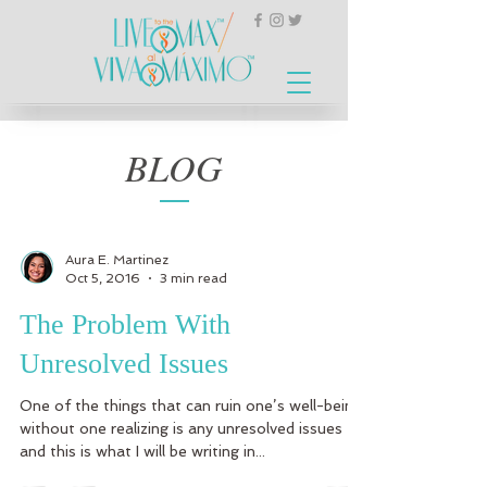
BLOG
Aura E. Martinez
Oct 5, 2016
3 min read
The Problem With
Unresolved Issues
One of the things that can ruin one’s well-being
without one realizing is any unresolved issues
and this is what I will be writing in...