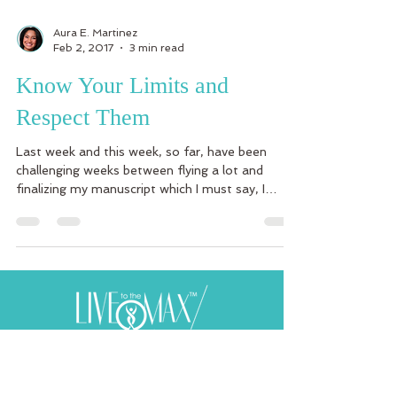
Aura E. Martinez
Feb 2, 2017
3 min read
Know Your Limits and
Respect Them
Last week and this week, so far, have been
challenging weeks between flying a lot and
finalizing my manuscript which I must say, I
have...