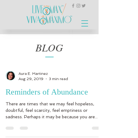
BLOG
Aura E. Martinez
Aug 29, 2019
3 min read
Reminders of Abundance
There are times that we may feel hopeless,
doubtful, feel scarcity, feel emptiness or
sadness. Perhaps it may be because you are...