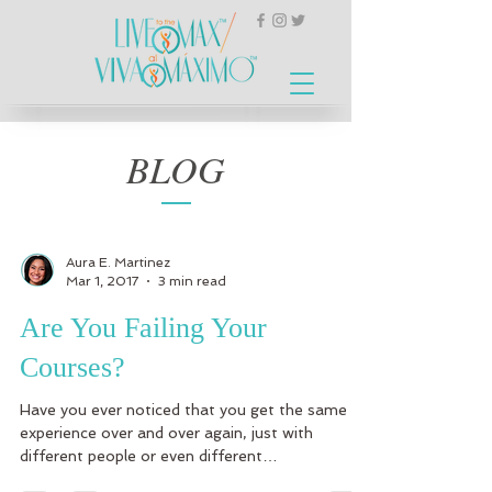
BLOG
Aura E. Martinez
Mar 1, 2017
3 min read
Are You Failing Your
Courses?
Have you ever noticed that you get the same
experience over and over again, just with
different people or even different
circumstances?...