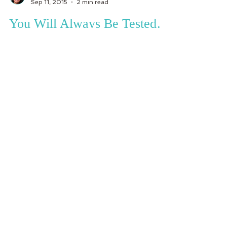
Sep 11, 2015
2 min read
You Will Always Be Tested…
I think about how my life has been like for over a
year now and there is nothing else I can say or
describe how life has been other than...
Subscribe to receive your weekly