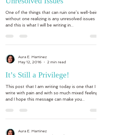
Unresolved Issues
One of the things that can ruin one’s well-being
without one realizing is any unresolved issues
and this is what I will be writing in...
Aura E. Martinez
May 12, 2016
2 min read
It’s Still a Privilege!
This post that I am writing today is one that I
write with pain and with so much mixed feelings
and I hope this message can make you...
Aura E. Martinez