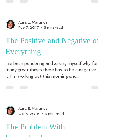
Aura E. Martinez
Feb 7, 2017
3 min read
The Positive and Negative of
Everything
I’ve been pondering and asking myself why for
many great things there has to be a negative to
it. I’m working out this morning and...
Aura E. Martinez
Oct 5, 2016
3 min read
The Problem With