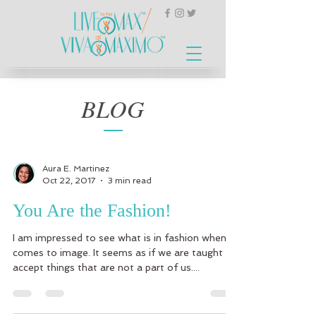
BLOG
Aura E. Martinez
Oct 22, 2017
3 min read
You Are the Fashion!
I am impressed to see what is in fashion when it
comes to image. It seems as if we are taught to
accept things that are not a part of us....