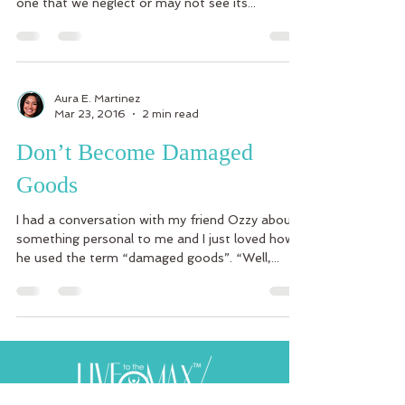
one that we neglect or may not see its...
Aura E. Martinez
Mar 23, 2016
2 min read
Don’t Become Damaged
Goods
I had a conversation with my friend Ozzy about
something personal to me and I just loved how
he used the term “damaged goods”. “Well,...