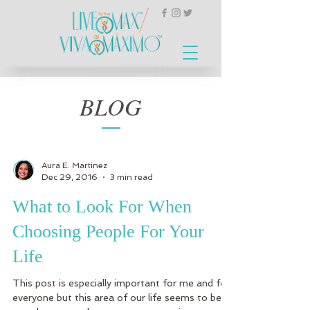
BLOG
Aura E. Martinez
Dec 29, 2016
3 min read
What to Look For When
Choosing People For Your
Life
This post is especially important for me and for
everyone but this area of our life seems to be