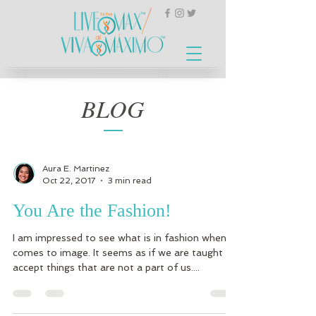
BLOG
Aura E. Martinez
Oct 22, 2017
3 min read
You Are the Fashion!
I am impressed to see what is in fashion when it
comes to image. It seems as if we are taught to
accept things that are not a part of us....