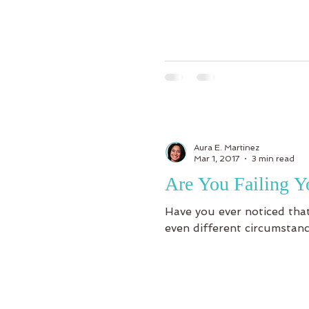
Aura E. Martinez
Mar 1, 2017
3 min read
Are You Failing Y
Have you ever noticed that
even different circumstanc