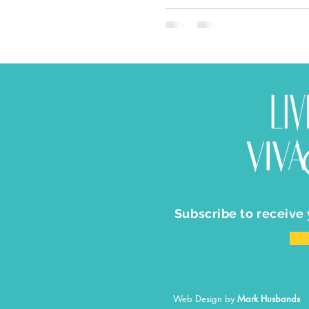
Subscribe to receive
Web Design by
Mark Husbands