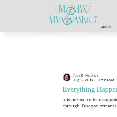
ABOUT
Aura E. Martinez
Aug 15, 2019
3 min read
Everything Happen
It is normal to be disapp
through. Disappointments a