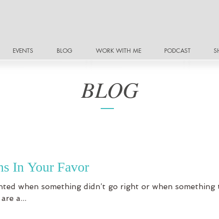
EVENTS
BLOG
WORK WITH ME
PODCAST
S
BLOG
s In Your Favor
ointed when something didn’t go right or when something 
re a...