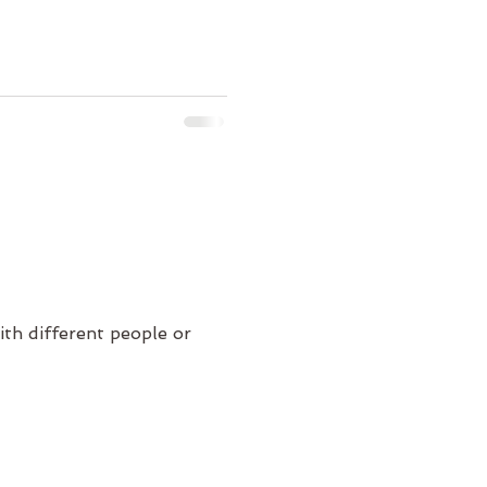
ith different people or