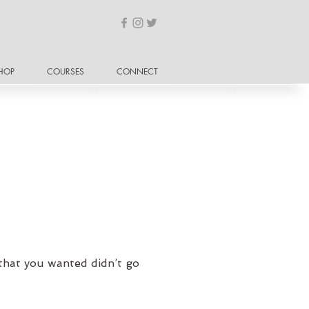
HOP
COURSES
CONNECT
that you wanted didn’t go