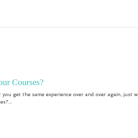
our Courses?
 you get the same experience over and over again, just w
es?...