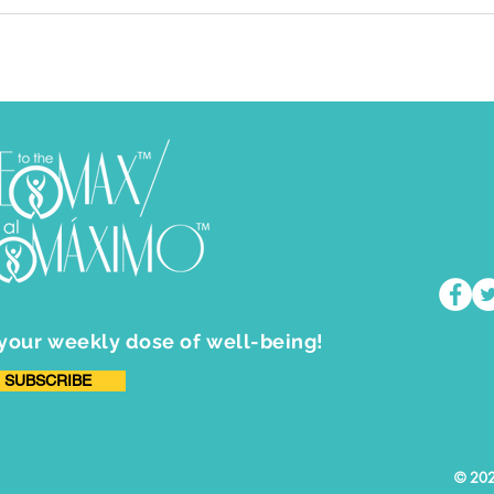
 your weekly dose of well-being!
SUBSCRIBE
​© 202