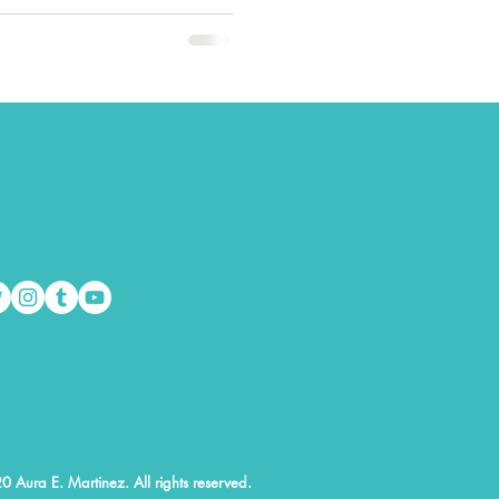
0 Aura E. Martinez. All rights reserved.