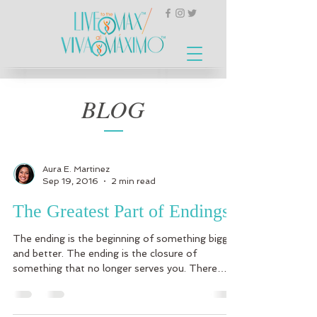
BLOG
Aura E. Martinez
Sep 19, 2016
2 min read
The Greatest Part of Endings
The ending is the beginning of something bigger
and better. The ending is the closure of
something that no longer serves you. There
are...